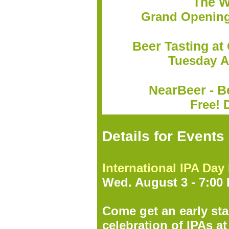
The W
Grand Opening 
Beer Tasting at
Tuesday A
NearBeer - B
Free! 
Details for Event
International IPA Day
Wed. August 3 - 7:00
Come get an early sta
celebration of IPAs a