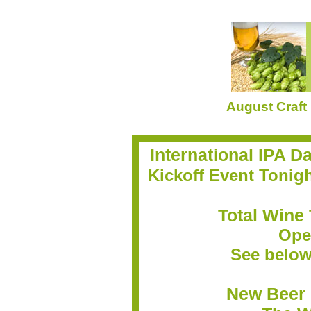
August Craft
International IPA D
Kickoff Event Tonigh
Total Wine 
Ope
See below 
New Beer 