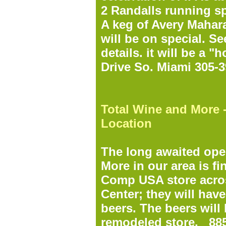
2 Randalls running sp
A keg of Avery Mahara
will be on special. S
details. it will be a 
Drive So. Miami 305-
Total Wine and More 
Location
The long awaited ope
More in our area is fi
Comp USA store acros
Center; they will have
beers. The beers will 
remodeled store.
885