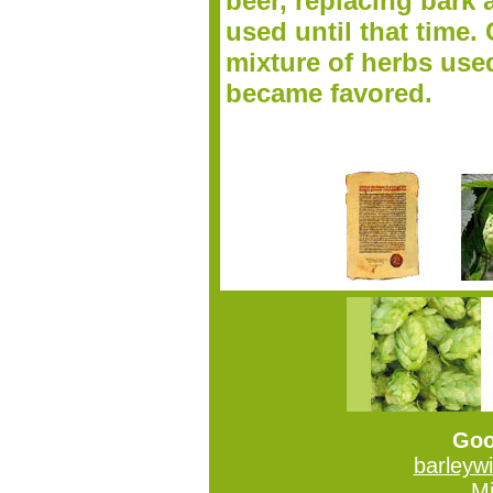
beer, replacing bark 
used until that time. 
mixture of herbs use
became favored.
Goo
barleyw
Mi