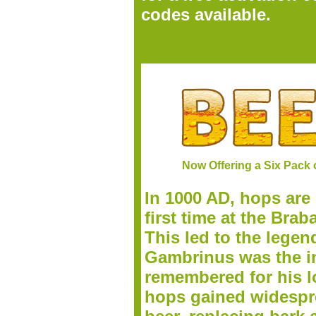
codes available.
Now Offering a Six Pack 
In 1000 AD, hops are 
first time at the Bra
This led to the legen
Gambrinus was the inv
remembered for his lo
h
ops gained widespre