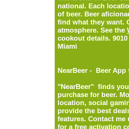
national. Each locati
of beer. Beer aficion
find what they want. 
atmosphere. See the
cookout details. 9010
Miami
NearBeer - Beer App 
"NearBeer" finds you 
purchase for beer. Mor
location, social gami
provide the best deals
features.
Contact me 
for a free activation