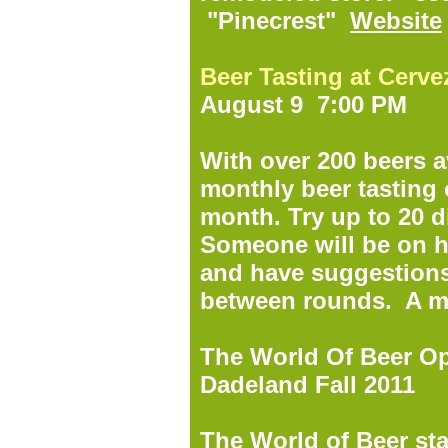
"Pinecrest"
Website
Beer Tasting at Cerv
August 9 7:00 PM
With over 200 beers a
monthly beer tasting 
month. Try up to 20 di
Someone will be on h
and have suggestion
between rounds. A m
The World Of Beer O
Dadeland Fall 2011
The World of Beer st