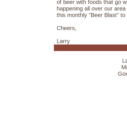
of beer with foods that go 
happening all over our area
this monthly "Beer Blast" t
Cheers,
Larry
L
Mi
Goo