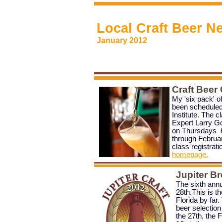
Local Craft Beer N
January 2012
Craft Beer
My 'six pack' o
been scheduled
Institute. The c
Expert Larry Go
on Thursdays 6
through Februa
class
registrati
homepage.
Jupiter Br
The sixth ann
28th.This is th
Florida by far.
beer selection
the 27th, the F