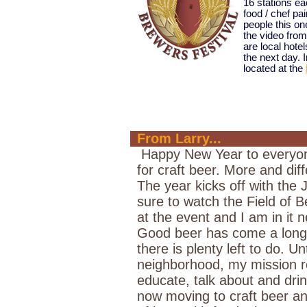
16 stations ea
food / chef pa
people this o
the video from
are local hotel
the next day. 
located at the
From Larry...
Happy New Year to everyone
for craft beer. More and di
The year kicks off with the 
sure to watch the Field of B
at the event and I am in it n
Good beer has come a long 
there is plenty left to do. U
neighborhood, my mission 
educate, talk about and dri
now moving to craft beer and