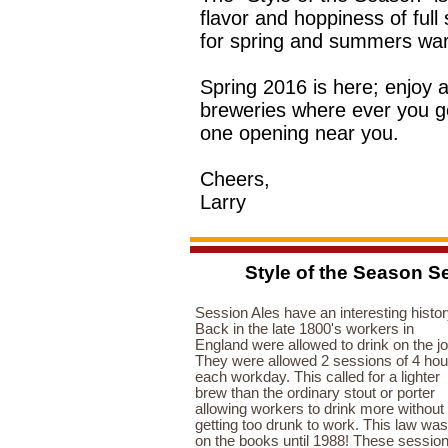
flavor and hoppiness of full
for spring and summers wa
Spring 2016 is here; enjoy 
breweries where ever you go
one opening near you.
Cheers,
Larry
Style of the Season Se
Session Ales have an interesting histor
Back in the late 1800's workers in
England were allowed to drink on the jo
They were allowed 2 sessions of 4 hou
each workday. This called for a lighter
brew than the ordinary stout or porter
allowing workers to drink more without
getting too drunk to work. This law was
on the books until 1988! These sessio