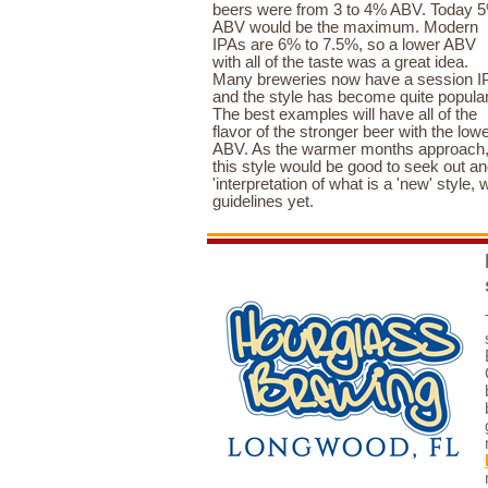
beers were from 3 to 4% ABV. Today 
ABV would be the maximum. Modern
IPAs are 6% to 7.5%, so a lower ABV
with all of the taste was a great idea.
Many breweries now have a session I
and the style has become quite popular
The best examples will have all of the
flavor of the stronger beer with the low
ABV. As the warmer months approach
this style would be good to seek out a
'interpretation of what is a 'new' style, w
guidelines yet.