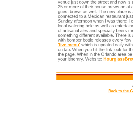
venue just down the street and now is
25 or more of their house brews on at 
guest brews as well. The new place is 
connected to a Mexican restaurant just 
Sunday afternoon when I was there; I ca
local watering hole as well as entertai
of artisanal ales and specialty beers m
something different available. There is
with bomber bottle releases every few 
'live menu'
which is updated daily with 
on tap. When you hit the link look for th
the page. When in the Orlando area be 
your itinerary. Website:
HourglassBre
Back to the 