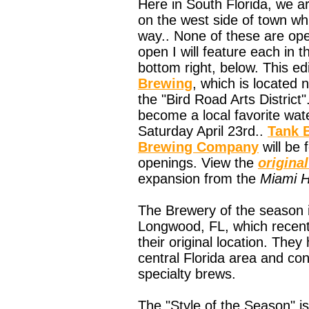
Here in South Florida, we a
on the west side of town whi
way.. None of these are open
open I will feature each in 
bottom right, below. This ed
Brewing
, which is located
the "Bird Road Arts District"
become a local favorite wate
Saturday April 23rd..
Tank 
Brewing Company
will be 
openings. View the
original
expansion from the
Miami H
The Brewery of the season 
Longwood, FL, which recent
their original location. The
central Florida area and con
specialty brews.
The "Style of the Season" is