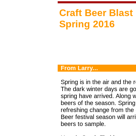
Craft Beer Blast
Spring 2016
From Larry...
Spring is in the air and the r
The dark winter days are go
spring have arrived. Along
beers of the season. Spring
refreshing change from the 
Beer festival season will a
beers to sample.